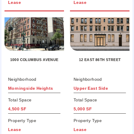
Lease
Lease
12 EAST 86TH STREET
1000 COLUMBUS AVENUE
Neighborhood
Neighborhood
Morningside Heights
Upper East Side
Total Space
Total Space
4,500 SF
5,000 SF
Property Type
Property Type
Lease
Lease