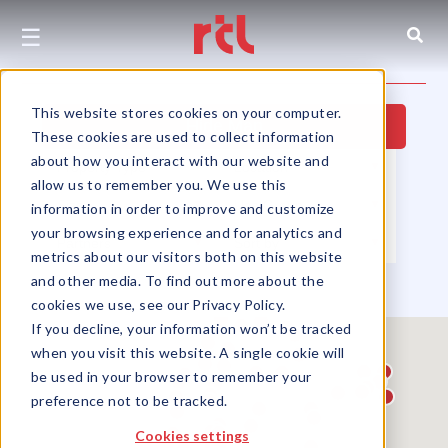
☰
This website stores cookies on your computer.
Hide Map
These cookies are used to collect information
about how you interact with our website and
Property Type
▼
Location
▼
allow us to remember you. We use this
Size
▼
Use Group
▼
information in order to improve and customize
your browsing experience and for analytics and
Partners
▼
Sort by
▼
metrics about our visitors both on this website
and other media. To find out more about the
cookies we use, see our Privacy Policy.
If you decline, your information won’t be tracked
when you visit this website. A single cookie will
be used in your browser to remember your
preference not to be tracked.
Cookies settings