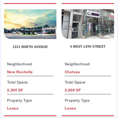
4 WEST 14TH STREET
1331 NORTH AVENUE
Neighborhood
Neighborhood
New Rochelle
Chelsea
Total Space
Total Space
2,300 SF
2,600 SF
Property Type
Property Type
Lease
Lease