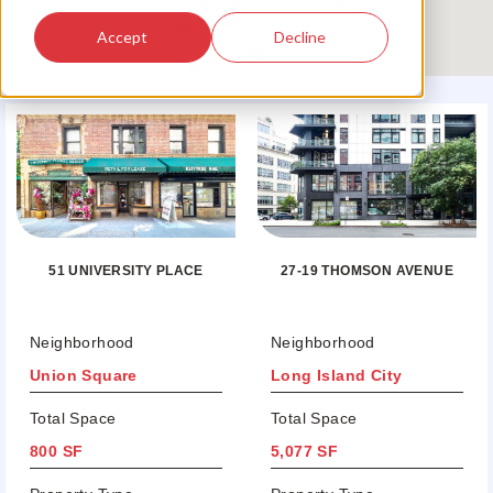
Accept
Decline
51 UNIVERSITY PLACE
27-19 THOMSON AVENUE
Neighborhood
Neighborhood
Union Square
Long Island City
Total Space
Total Space
800 SF
5,077 SF