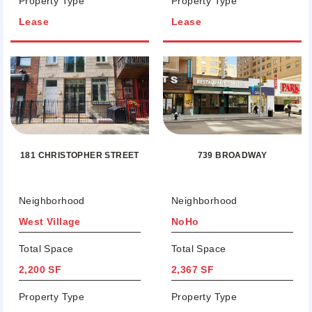
Property Type
Property Type
Lease
Lease
181 CHRISTOPHER STREET
739 BROADWAY
Neighborhood
Neighborhood
West Village
NoHo
Total Space
Total Space
2,200 SF
2,367 SF
Property Type
Property Type