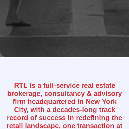
RTL is a full-service real estate
brokerage, consultancy & advisory
firm headquartered in New York
City, with a decades-long track
record of success in redefining the
retail landscape, one transaction at