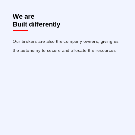
We are
Built differently
Our brokers are also the company owners, giving us
the autonomy to secure and allocate the resources
needed, and the freedom to implement new
technologies and methodologies that deliver better,
faster results with greater returns.
We Think
Differently