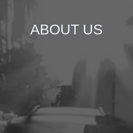
ABOUT US