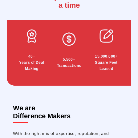
a time
40
+
15,000,000
+
5,500
+
Years of Deal
Square Feet
Transactions
Making
Leased
We are
Difference Makers
With the right mix of expertise, reputation, and