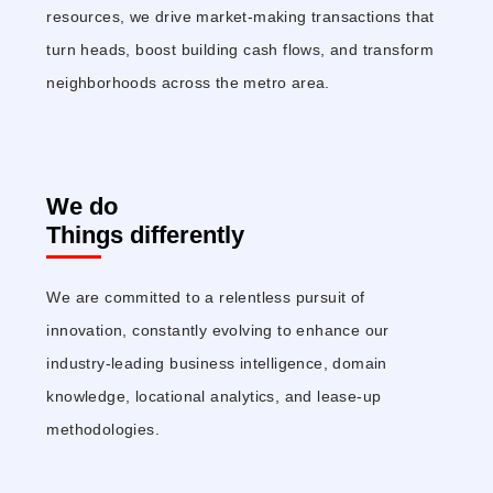
resources, we drive market-making transactions that
turn heads, boost building cash flows, and transform
neighborhoods across the metro area.
We do
Things differently
We are committed to a relentless pursuit of
innovation, constantly evolving to enhance our
industry-leading business intelligence, domain
knowledge, locational analytics, and lease-up
methodologies.