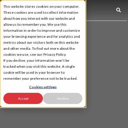
This website stores cookies on your computer.
☰
These cookies are used to collect information
about how you interact with our website and
allow us to remember you. We use this
information in order to improve and customize
your browsing experience and for analytics and
metrics about our visitors both on this website
and other media. To find out more about the
cookies we use, see our Privacy Policy.
If you decline, your information won’t be
tracked when you visit this website. A single
cookie will be used in your browser to
remember your preference not to be tracked.
Cookies settings
Accept
Decline