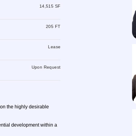
14,515 SF
205 FT
Lease
Upon Request
 on the highly desirable
dential development within a