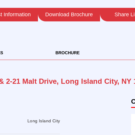
 Information
Download Brochure
Share Li
ES
BROCHURE
& 2-21 Malt Drive, Long Island City, NY
C
Long Island City