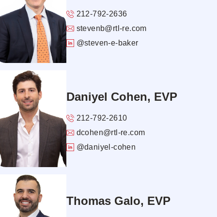
212-792-2636
stevenb@rtl-re.com
@steven-e-baker
Daniyel Cohen, EVP
212-792-2610
dcohen@rtl-re.com
@daniyel-cohen
Thomas Galo, EVP