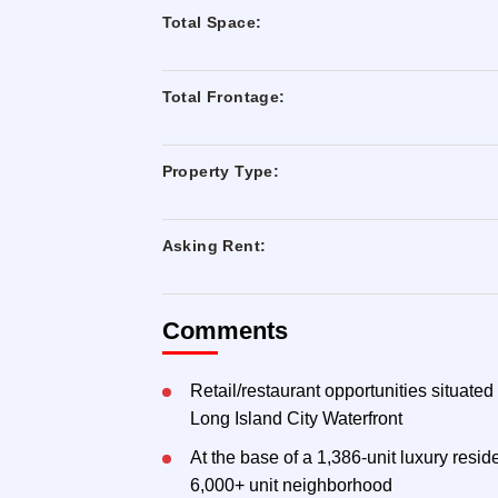
Total Space:
Total Frontage:
Property Type:
Asking Rent:
Comments
Retail/restaurant opportunities situated
Long Island City Waterfront
At the base of a 1,386-unit luxury resi
6,000+ unit neighborhood