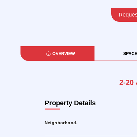
Request
OVERVIEW
SPAC
2-20 
Property Details
Neighborhood: