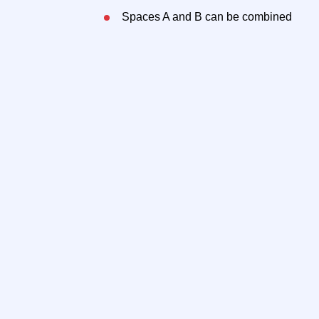
Spaces A and B can be combined
Outdoor luxury patio and sidewalk seat
the Manhattan skyline
All uses are considered
Neighbors
Stepping Stone Cafe
T
FER
S
Gotham Pickleball
S
Nana’s Wonderland
O
Breathe Pilates
a