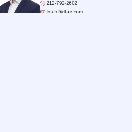
212-792-2602
tgalo@rtl-re.com
@thomas-galo