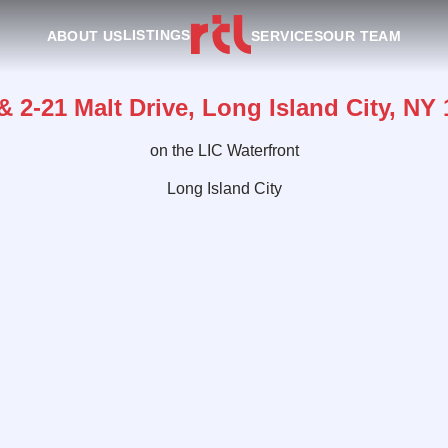
LISTINGS
ABOUT US
SERVICES
OUR TEAM
& 2-21 Malt Drive, Long Island City, NY
on the LIC Waterfront
Long Island City