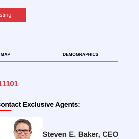
sting
MAP
DEMOGRAPHICS
 11101
ontact Exclusive Agents:
Steven E. Baker, CEO