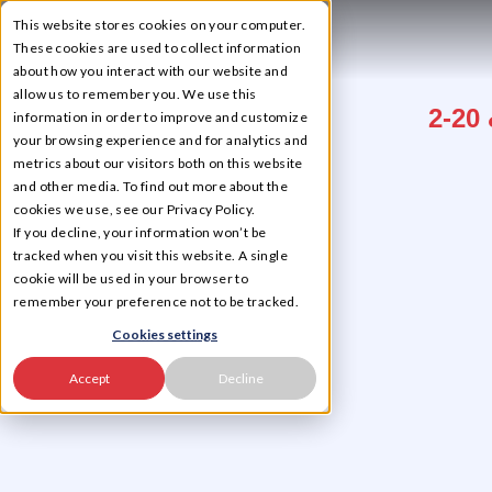
This website stores cookies on your computer.
☰
These cookies are used to collect information
about how you interact with our website and
allow us to remember you. We use this
2-20 
information in order to improve and customize
your browsing experience and for analytics and
metrics about our visitors both on this website
and other media. To find out more about the
cookies we use, see our Privacy Policy.
If you decline, your information won’t be
tracked when you visit this website. A single
cookie will be used in your browser to
remember your preference not to be tracked.
Cookies settings
Accept
Decline