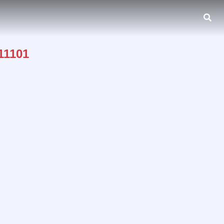
 11101