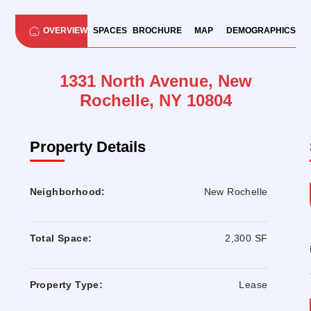
OVERVIEW
SPACES
BROCHURE
MAP
DEMOGRAPHICS
1331 North Avenue, New
Rochelle, NY 10804
Property Details
Neighborhood:
New Rochelle
Total Space:
2,300 SF
Property Type:
Lease