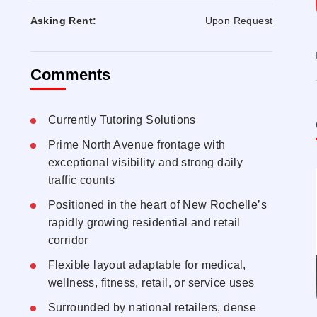
Asking Rent:
Upon Request
Comments
Currently Tutoring Solutions
Prime North Avenue frontage with
exceptional visibility and strong daily
traffic counts
Positioned in the heart of New Rochelle’s
rapidly growing residential and retail
corridor
Flexible layout adaptable for medical,
wellness, fitness, retail, or service uses
Surrounded by national retailers, dense