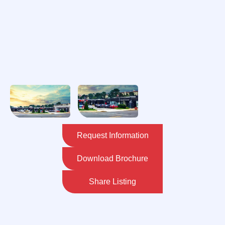
Request Information
Download Brochure
Share Listing