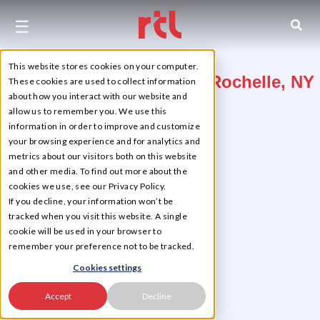
☰
This website stores cookies on your computer.
1331 North Avenue, New Rochelle, NY
These cookies are used to collect information
about how you interact with our website and
10804
allow us to remember you. We use this
information in order to improve and customize
New Rochelle
your browsing experience and for analytics and
metrics about our visitors both on this website
and other media. To find out more about the
cookies we use, see our Privacy Policy.
If you decline, your information won’t be
tracked when you visit this website. A single
cookie will be used in your browser to
remember your preference not to be tracked.
Cookies settings
Accept
Decline