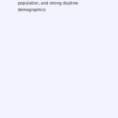
population, and strong daytime
demographics
Dedicated storefront presence with
excellent signage opportunity and
convenient customer access
Neighbors
Dunkin'
USPS
ACME
CVS
UPS
Handles
Starbucks
Northwell Health
Rumble
Verizon
Contact Exclusive Agents: