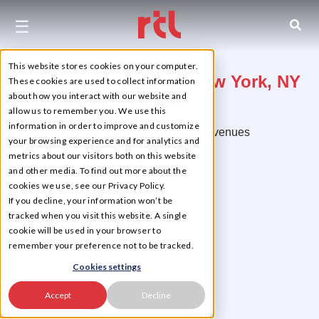
☰
This website stores cookies on your computer.
310 East 23rd Street, New York, NY
These cookies are used to collect information
about how you interact with our website and
10010
allow us to remember you. We use this
information in order to improve and customize
Between First and Second Avenues
your browsing experience and for analytics and
metrics about our visitors both on this website
Flatiron District
and other media. To find out more about the
cookies we use, see our Privacy Policy.
If you decline, your information won’t be
tracked when you visit this website. A single
cookie will be used in your browser to
remember your preference not to be tracked.
Cookies settings
Accept
Decline