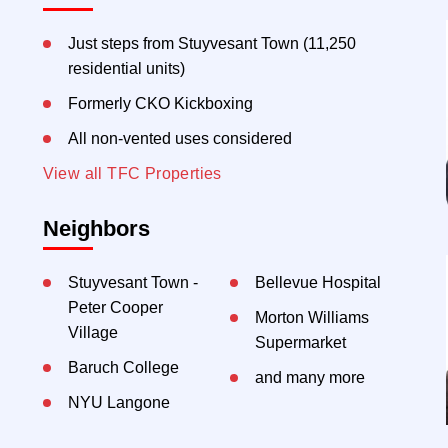
Just steps from Stuyvesant Town (11,250
residential units)
Formerly CKO Kickboxing
All non-vented uses considered
View all TFC Properties
Neighbors
Stuyvesant Town -
Bellevue Hospital
Peter Cooper
Morton Williams
Village
Supermarket
Baruch College
and many more
NYU Langone
Mount Sinai Beth