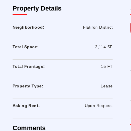
Property Details
Neighborhood:
Flatiron District
Total Space:
2,114 SF
Total Frontage:
15 FT
Property Type:
Lease
Asking Rent:
Upon Request
Comments