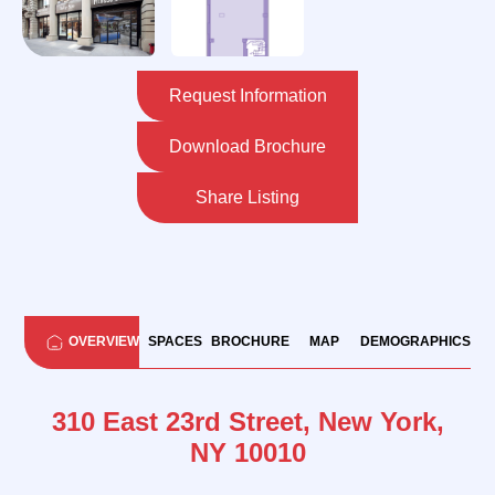
Request Information
Download Brochure
Share Listing
OVERVIEW
SPACES
BROCHURE
MAP
DEMOGRAPHICS
310 East 23rd Street, New York,
NY 10010