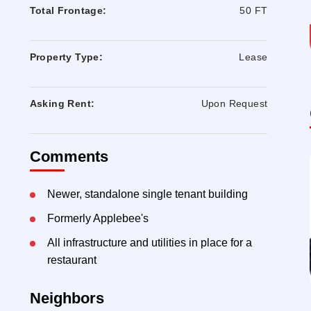
Total Frontage:
50 FT
Property Type:
Lease
Asking Rent:
Upon Request
Comments
Newer, standalone single tenant building
Formerly Applebee's
All infrastructure and utilities in place for a
restaurant
Neighbors