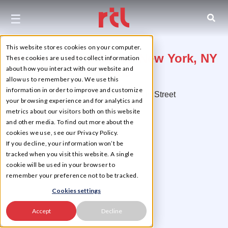
☰
This website stores cookies on your computer.
507 East 117th Street, New York, NY
These cookies are used to collect information
about how you interact with our website and
10035
allow us to remember you. We use this
information in order to improve and customize
On the Corner of East 117th Street
your browsing experience and for analytics and
metrics about our visitors both on this website
East Harlem
and other media. To find out more about the
cookies we use, see our Privacy Policy.
If you decline, your information won’t be
tracked when you visit this website. A single
cookie will be used in your browser to
remember your preference not to be tracked.
Cookies settings
Accept
Decline