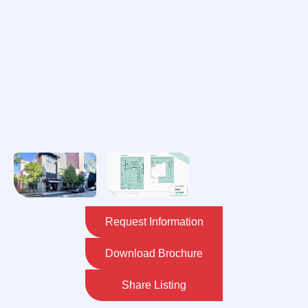
Request Information
Download Brochure
Share Listing