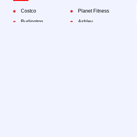
Costco
Planet Fitness
Burlington
Ashley
Marshalls
Bob's Furniture
Aldi
Patsy's Pizzeria
Mount Sinai
Dunkin Donuts
Contact Exclusive Agents:
Lee Block, President
212-792-2649
lee@rtl-re.com
@lee-block