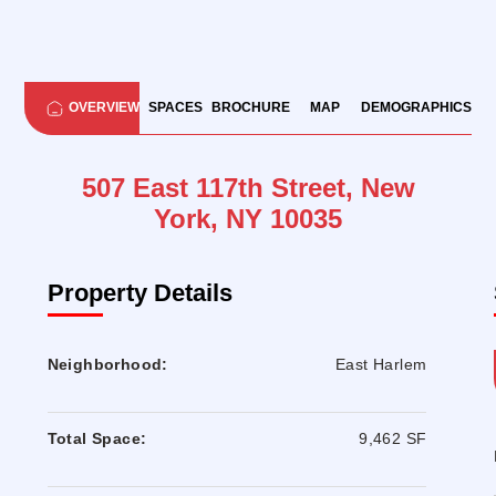
OVERVIEW
SPACES
BROCHURE
MAP
DEMOGRAPHICS
507 East 117th Street, New
York, NY 10035
Property Details
Neighborhood:
East Harlem
Total Space:
9,462 SF