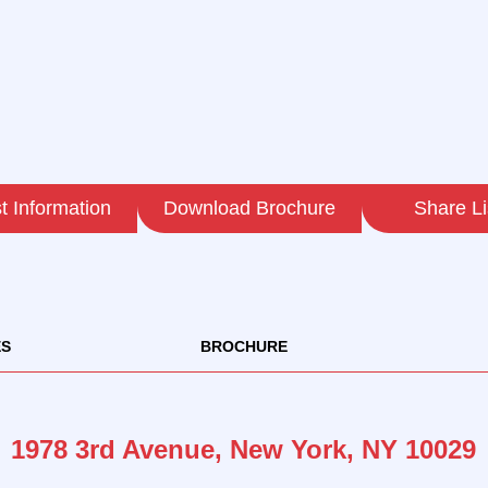
 Information
Download Brochure
Share Li
ES
BROCHURE
1978 3rd Avenue, New York, NY 10029