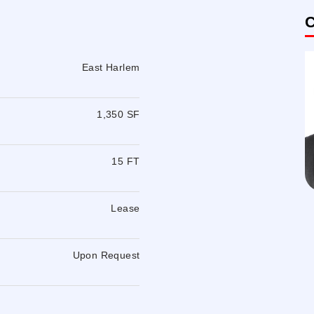
C
East Harlem
1,350 SF
15 FT
Lease
Upon Request