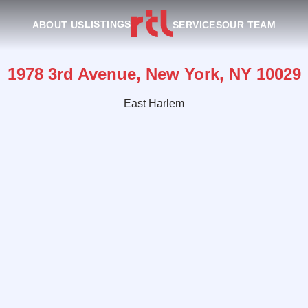
LISTINGS
ABOUT US
SERVICES
OUR TEAM
1978 3rd Avenue, New York, NY 10029
East Harlem