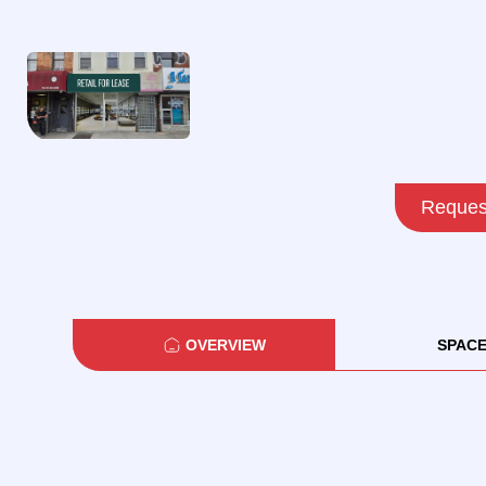
Request
OVERVIEW
SPAC