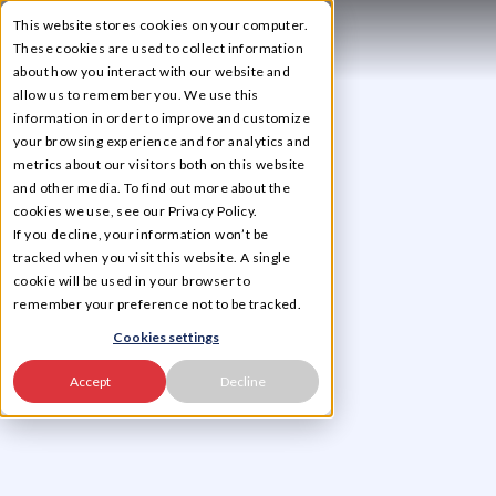
This website stores cookies on your computer.
☰
These cookies are used to collect information
about how you interact with our website and
allow us to remember you. We use this
information in order to improve and customize
your browsing experience and for analytics and
metrics about our visitors both on this website
and other media. To find out more about the
cookies we use, see our Privacy Policy.
If you decline, your information won’t be
tracked when you visit this website. A single
cookie will be used in your browser to
remember your preference not to be tracked.
Cookies settings
Accept
Decline