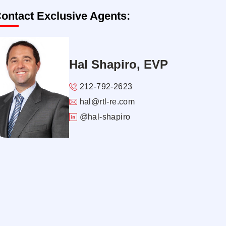
ontact Exclusive Agents:
Hal Shapiro, EVP
212-792-2623
hal@rtl-re.com
@hal-shapiro