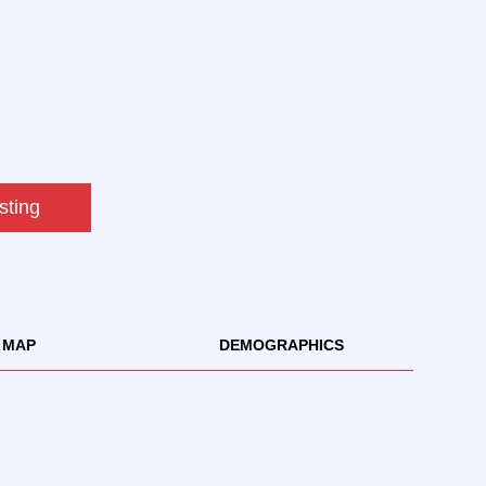
sting
MAP
DEMOGRAPHICS