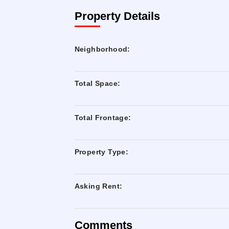
Property Details
Neighborhood:
Total Space:
Total Frontage:
Property Type:
Asking Rent:
Comments