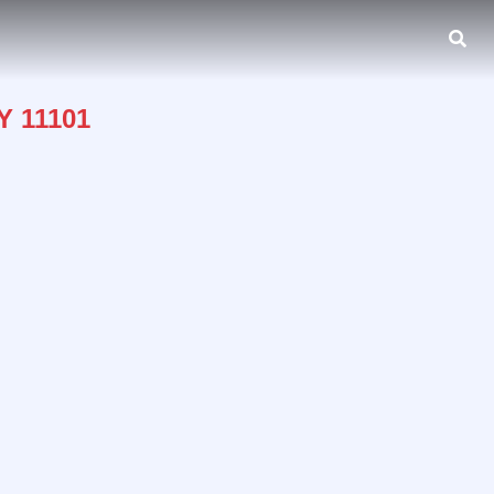
Y 11101