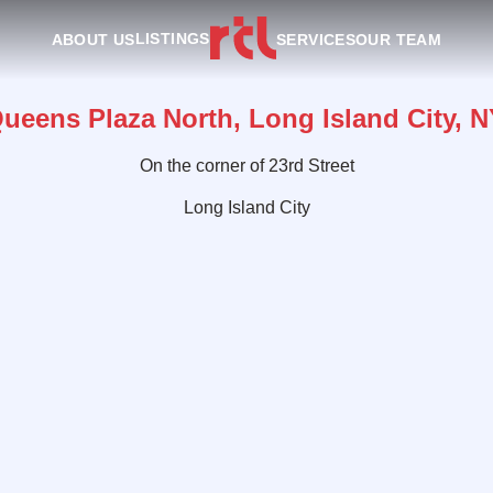
LISTINGS
ABOUT US
SERVICES
OUR TEAM
Queens Plaza North, Long Island City, N
On the corner of 23rd Street
Long Island City