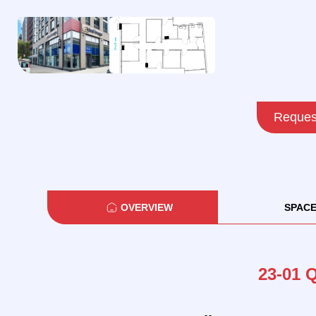
Request
OVERVIEW
SPAC
23-01 