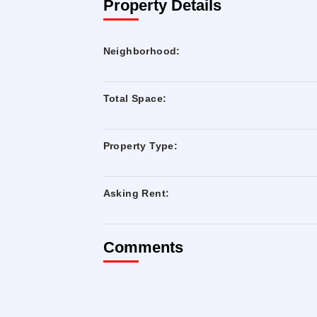
Property Details
Neighborhood:
Total Space:
Property Type:
Asking Rent:
Comments
Built-out space with HVAC in place
Next to the Queensboro Plaza N, Q, R, 