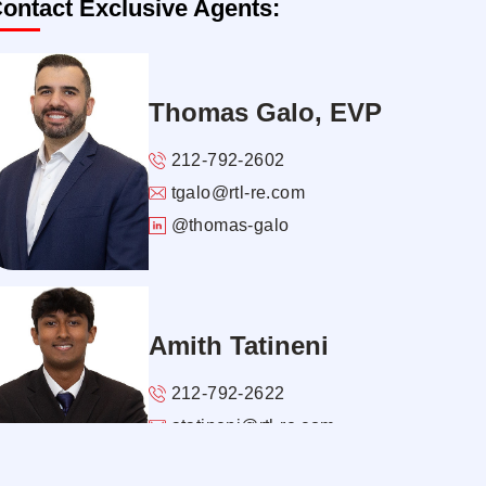
ontact Exclusive Agents:
Thomas Galo, EVP
212-792-2602
tgalo@rtl-re.com
@thomas-galo
Amith Tatineni
212-792-2622
atatineni@rtl-re.com
@amith-tatineni