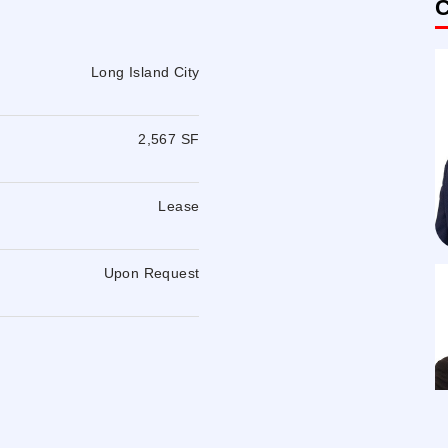
C
Long Island City
2,567 SF
Lease
Upon Request
W, E, M, F, 7 subway station