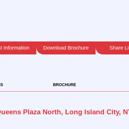
 Information
Download Brochure
Share Li
ES
BROCHURE
Queens Plaza North, Long Island City, N