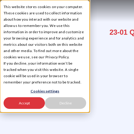
This website stores cookies on your computer.
☰
These cookies are used to collect information
about how you interact with our website and
allow us to remember you. We use this
23-01 
information in order to improve and customize
your browsing experience and for analytics and
metrics about our visitors both on this website
and other media. To find out more about the
cookies we use, see our Privacy Policy.
If you decline, your information won’t be
tracked when you visit this website. A single
cookie will be used in your browser to
remember your preference not to be tracked.
Cookies settings
Accept
Decline