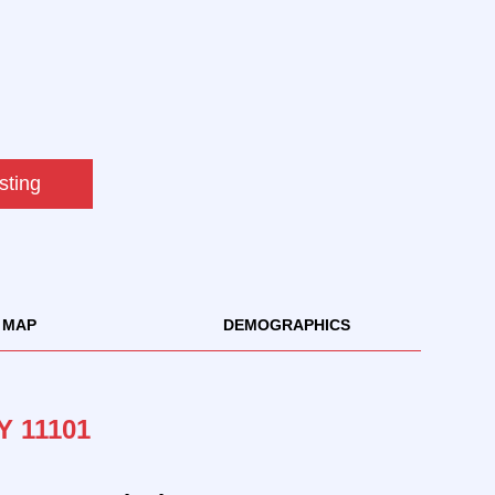
sting
MAP
DEMOGRAPHICS
Y 11101