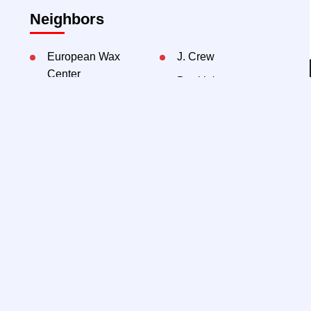
Neighbors
European Wax
J. Crew
Center
Dunkin'
Sweetgreen
Chipotle
Serafina
Contact Exclusive Agents:
THE
WINICK
TEAM
Jeff Winick