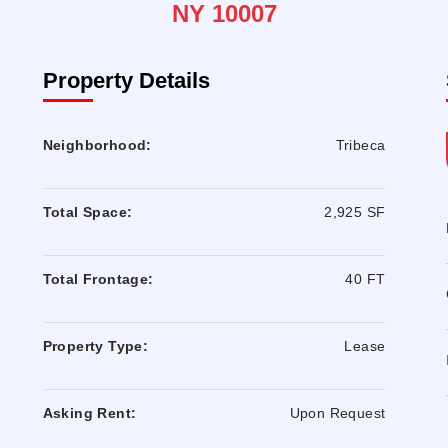
NY 10007
Property Details
Neighborhood:
Tribeca
Total Space:
2,925 SF
Total Frontage:
40 FT
Property Type:
Lease
Asking Rent:
Upon Request