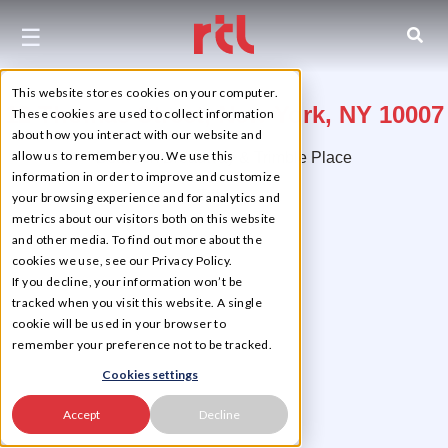
☰
This website stores cookies on your computer.
12 Thomas Street, New York, NY 10007
These cookies are used to collect information
about how you interact with our website and
allow us to remember you. We use this
Between Broadway & Trimble Place
information in order to improve and customize
Tribeca
your browsing experience and for analytics and
metrics about our visitors both on this website
and other media. To find out more about the
cookies we use, see our Privacy Policy.
If you decline, your information won’t be
tracked when you visit this website. A single
cookie will be used in your browser to
remember your preference not to be tracked.
Cookies settings
Accept
Decline