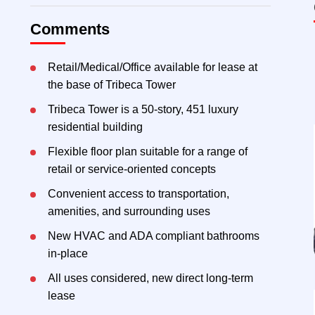
Comments
Retail/Medical/Office available for lease at
the base of Tribeca Tower
Tribeca Tower is a 50-story, 451 luxury
residential building
Flexible floor plan suitable for a range of
retail or service-oriented concepts
Convenient access to transportation,
amenities, and surrounding uses
New HVAC and ADA compliant bathrooms
in-place
All uses considered, new direct long-term
lease