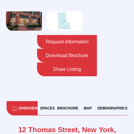
Request Information
Download Brochure
Share Listing
OVERVIEW
SPACES
BROCHURE
MAP
DEMOGRAPHICS
12 Thomas Street, New York,