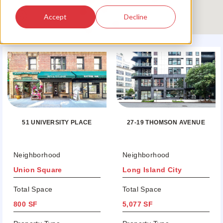
Accept
Decline
51 UNIVERSITY PLACE
27-19 THOMSON AVENUE
Neighborhood
Neighborhood
Union Square
Long Island City
Total Space
Total Space
800 SF
5,077 SF