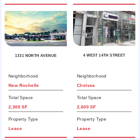
4 WEST 14TH STREET
1331 NORTH AVENUE
Neighborhood
Neighborhood
New Rochelle
Chelsea
Total Space
Total Space
2,300 SF
2,600 SF
Property Type
Property Type
Lease
Lease