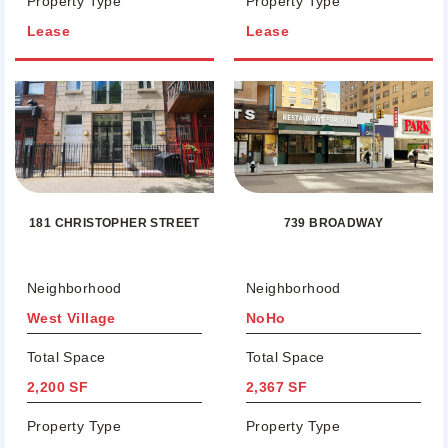
Property Type
Property Type
Lease
Lease
181 CHRISTOPHER STREET
739 BROADWAY
Neighborhood
Neighborhood
West Village
NoHo
Total Space
Total Space
2,200 SF
2,367 SF
Property Type
Property Type