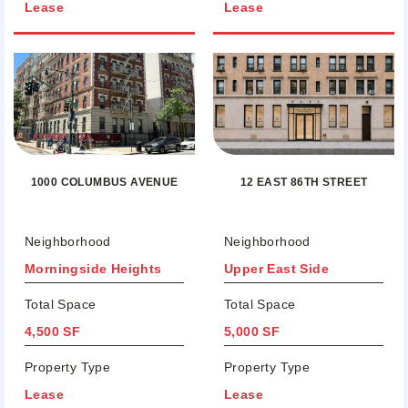
Lease
Lease
12 EAST 86TH STREET
1000 COLUMBUS AVENUE
Neighborhood
Neighborhood
Morningside Heights
Upper East Side
Total Space
Total Space
4,500 SF
5,000 SF
Property Type
Property Type
Lease
Lease