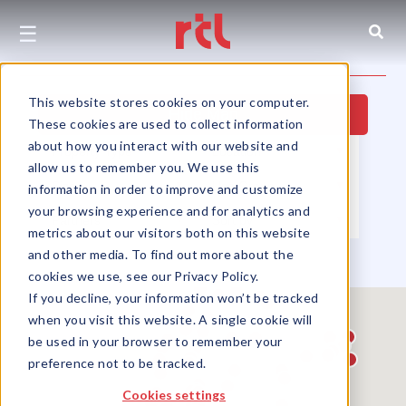
☰
This website stores cookies on your computer.
Hide Map
These cookies are used to collect information
about how you interact with our website and
Property Type
▼
Location
▼
allow us to remember you. We use this
Size
▼
Use Group
▼
information in order to improve and customize
your browsing experience and for analytics and
Partners
▼
Sort by
▼
metrics about our visitors both on this website
and other media. To find out more about the
cookies we use, see our Privacy Policy.
If you decline, your information won’t be tracked
when you visit this website. A single cookie will
be used in your browser to remember your
preference not to be tracked.
Cookies settings