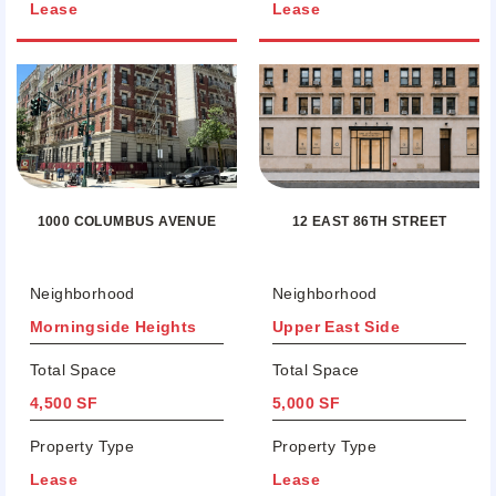
Lease
Lease
12 EAST 86TH STREET
1000 COLUMBUS AVENUE
Neighborhood
Neighborhood
Morningside Heights
Upper East Side
Total Space
Total Space
4,500 SF
5,000 SF
Property Type
Property Type
Lease
Lease