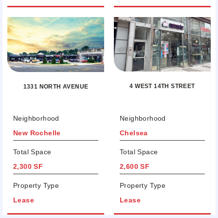
4 WEST 14TH STREET
1331 NORTH AVENUE
Neighborhood
Neighborhood
New Rochelle
Chelsea
Total Space
Total Space
2,300 SF
2,600 SF
Property Type
Property Type
Lease
Lease