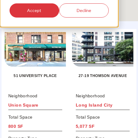
Accept
Decline
51 UNIVERSITY PLACE
27-19 THOMSON AVENUE
Neighborhood
Neighborhood
Union Square
Long Island City
Total Space
Total Space
800 SF
5,077 SF