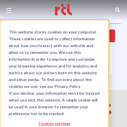
☰
This website stores cookies on your computer.
Hide Map
These cookies are used to collect information
about how you interact with our website and
Property Type
▼
Location
▼
allow us to remember you. We use this
Size
▼
Use Group
▼
information in order to improve and customize
your browsing experience and for analytics and
Partners
▼
Sort by
▼
metrics about our visitors both on this website
and other media. To find out more about the
cookies we use, see our Privacy Policy.
If you decline, your information won’t be tracked
when you visit this website. A single cookie will
be used in your browser to remember your
preference not to be tracked.
Cookies settings