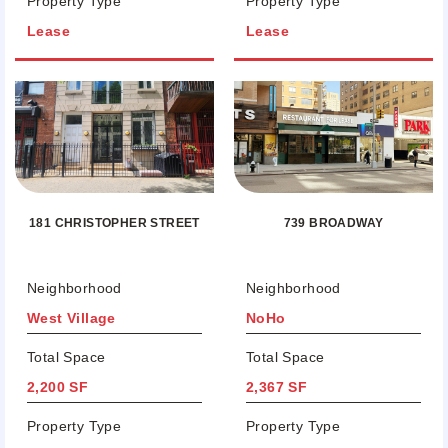
Property Type
Property Type
Lease
Lease
181 CHRISTOPHER STREET
739 BROADWAY
Neighborhood
Neighborhood
West Village
NoHo
Total Space
Total Space
2,200 SF
2,367 SF
Property Type
Property Type